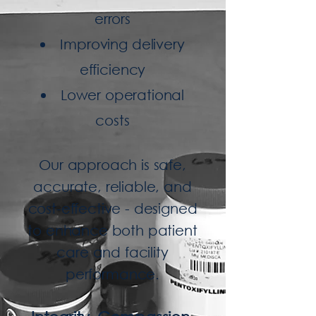
errors
Improving delivery
efficiency
Lower operational
costs
Our approach is safe,
accurate, reliable, and
cost-effective - designed
to enhance both patient
care and facility
performance.