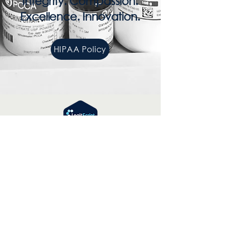
Integrity. Compassion.
Excellence. Innovation.
HIPAA Policy
Contact Number:
866-304-5361
Email:
info@ipspharmacy.com
© 2025 by IPS
Powered and secured by
Wix