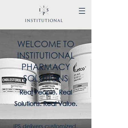
WELCOME TO
INSTITUTIONAL
PHARMACY
SOLUTIONS
Real People. Real
Solutions. Real Value.
IPS delivers customized,