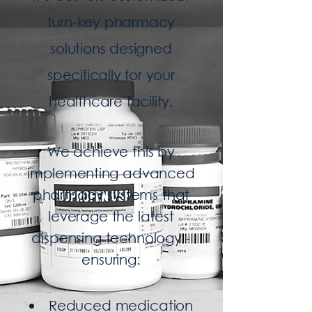
turn-key pharmacy
solutions designed
specifically for your
healthcare facility.
We achieve this by
implementing
advanced
pharmacy systems that
leverage the latest
dispensing technology -
ensuring:
Reduced medication