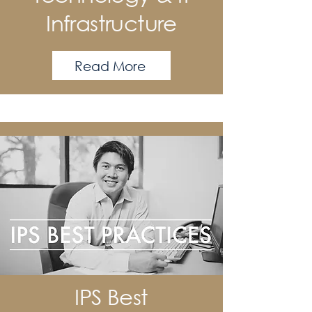
Infrastructure
Read More
IPS Best