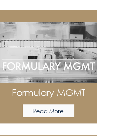
Formulary MGMT
Read More