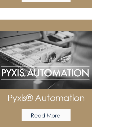
Pyxis® Automation
Read More