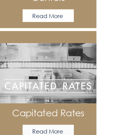
Read More
Capitated Rates
Read More