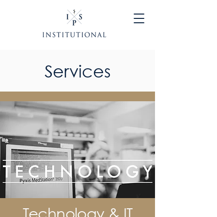
Services
Technology & IT