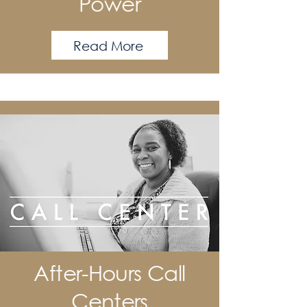
Power
Read More
After-Hours Call
Centers