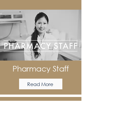
Pharmacy Staff
Read More