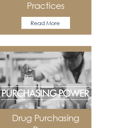
Practices
Read More
Drug Purchasing